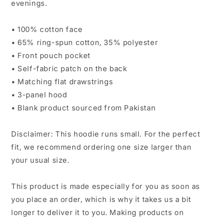
evenings.
• 100% cotton face
• 65% ring-spun cotton, 35% polyester
• Front pouch pocket
• Self-fabric patch on the back
• Matching flat drawstrings
• 3-panel hood
• Blank product sourced from Pakistan
Disclaimer: This hoodie runs small. For the perfect
fit, we recommend ordering one size larger than
your usual size.
This product is made especially for you as soon as
you place an order, which is why it takes us a bit
longer to deliver it to you. Making products on