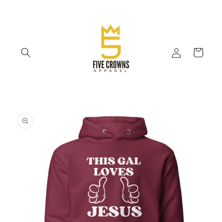
Skip to
content
Log
Cart
in
Skip to
product
information