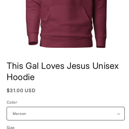
Open
media
This Gal Loves Jesus Unisex
1
in
modal
Hoodie
Regular
$31.00 USD
price
Color
Size