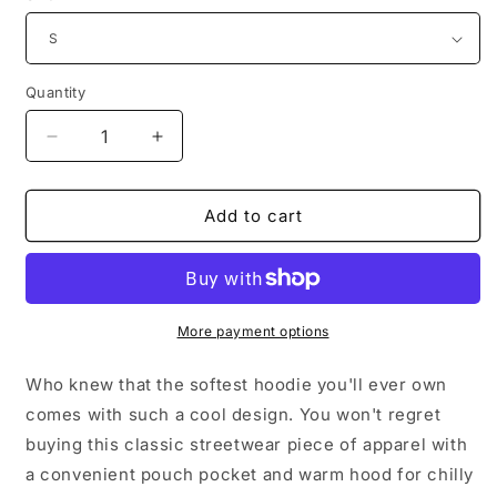
Quantity
Decrease
Increase
quantity
quantity
for
for
This
This
Add to cart
Gal
Gal
Loves
Loves
Jesus
Jesus
Unisex
Unisex
Hoodie
Hoodie
More payment options
Who knew that the softest hoodie you'll ever own
comes with such a cool design. You won't regret
buying this classic streetwear piece of apparel with
a convenient pouch pocket and warm hood for chilly