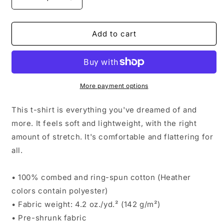
Decrease
Increase
quantity
quantity
for
for
MA.
MA.
Add to cart
MAMA.
MAMA.
MOM.
MOM.
BRUH.
BRUH.
More payment options
This t-shirt is everything you've dreamed of and
more. It feels soft and lightweight, with the right
amount of stretch. It's comfortable and flattering for
all.
• 100% combed and ring-spun cotton (Heather
colors contain polyester)
• Fabric weight: 4.2 oz./yd.² (142 g/m²)
• Pre-shrunk fabric