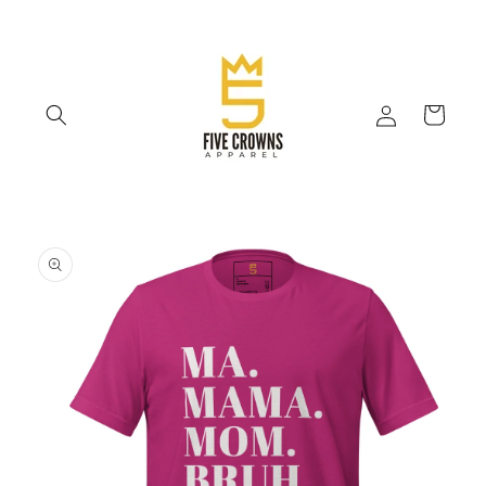
Skip to
content
Log
Cart
in
Skip to
product
information