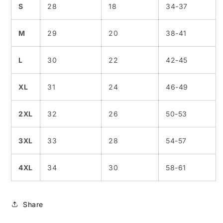
S
28
18
34-37
M
29
20
38-41
L
30
22
42-45
XL
31
24
46-49
2XL
32
26
50-53
3XL
33
28
54-57
4XL
34
30
58-61
Share