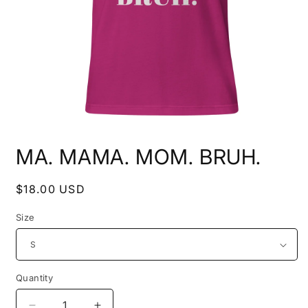
Open
media
MA. MAMA. MOM. BRUH.
1
in
modal
Regular
$18.00 USD
price
Size
Quantity