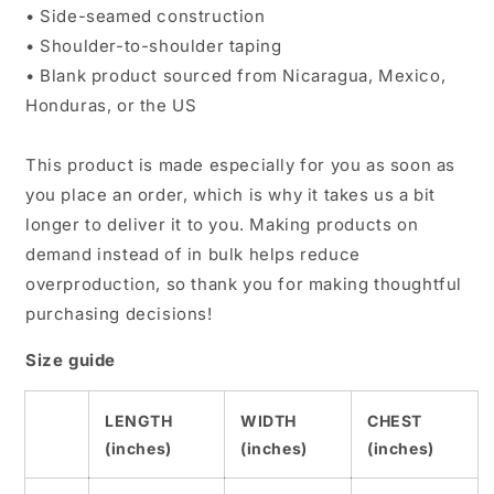
• Side-seamed construction
• Shoulder-to-shoulder taping
• Blank product sourced from Nicaragua, Mexico,
Honduras, or the US
This product is made especially for you as soon as
you place an order, which is why it takes us a bit
longer to deliver it to you. Making products on
demand instead of in bulk helps reduce
overproduction, so thank you for making thoughtful
purchasing decisions!
Size guide
LENGTH
WIDTH
CHEST
(inches)
(inches)
(inches)