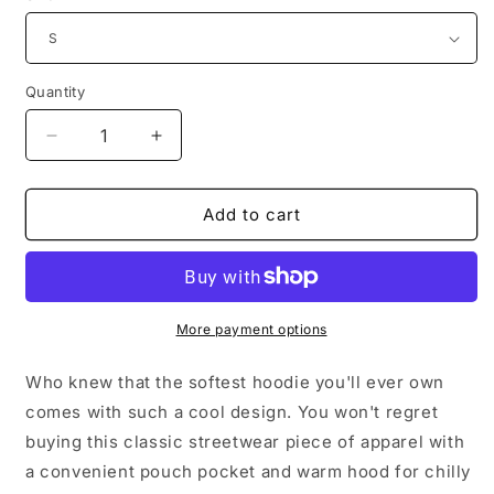
Quantity
Decrease
Increase
quantity
quantity
for
for
Have
Have
Add to cart
a
a
Blessed
Blessed
Day
Day
Premium
Premium
Unisex
Unisex
More payment options
Hoodie
Hoodie
Who knew that the softest hoodie you'll ever own
comes with such a cool design. You won't regret
buying this classic streetwear piece of apparel with
a convenient pouch pocket and warm hood for chilly