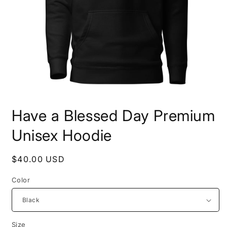
Open
media
Have a Blessed Day Premium
1
in
modal
Unisex Hoodie
Regular
$40.00 USD
price
Color
Size