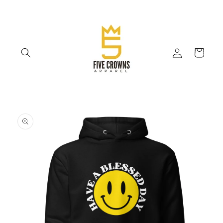
Skip to
content
Log
Cart
in
Skip to
product
information