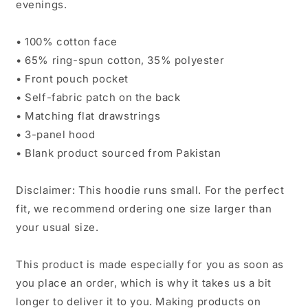
evenings.
• 100% cotton face
• 65% ring-spun cotton, 35% polyester
• Front pouch pocket
• Self-fabric patch on the back
• Matching flat drawstrings
• 3-panel hood
• Blank product sourced from Pakistan
Disclaimer: This hoodie runs small. For the perfect
fit, we recommend ordering one size larger than
your usual size.
This product is made especially for you as soon as
you place an order, which is why it takes us a bit
longer to deliver it to you. Making products on