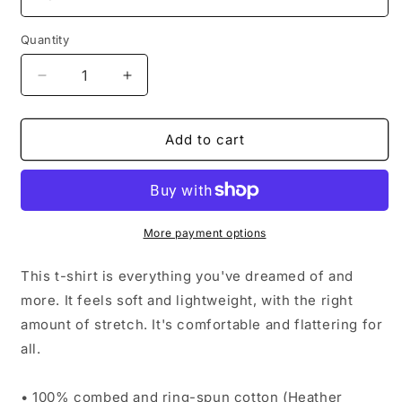
Quantity
Decrease
Increase
quantity
quantity
for
for
BEST
BEST
Add to cart
DAY
DAY
EVER
EVER
More payment options
This t-shirt is everything you've dreamed of and
more. It feels soft and lightweight, with the right
amount of stretch. It's comfortable and flattering for
all.
• 100% combed and ring-spun cotton (Heather