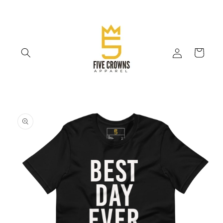
Skip to
content
Log
Cart
in
Skip to
product
information