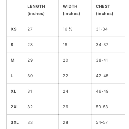
LENGTH
WIDTH
CHEST
(inches)
(inches)
(inches)
XS
27
16 ½
31-34
S
28
18
34-37
M
29
20
38-41
L
30
22
42-45
XL
31
24
46-49
2XL
32
26
50-53
3XL
33
28
54-57