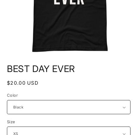
Open
media
BEST DAY EVER
1
in
modal
Regular
$20.00 USD
price
Color
Size