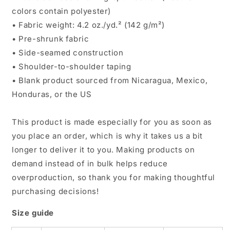
colors contain polyester)
• Fabric weight: 4.2 oz./yd.² (142 g/m²)
• Pre-shrunk fabric
• Side-seamed construction
• Shoulder-to-shoulder taping
• Blank product sourced from Nicaragua, Mexico,
Honduras, or the US
This product is made especially for you as soon as
you place an order, which is why it takes us a bit
longer to deliver it to you. Making products on
demand instead of in bulk helps reduce
overproduction, so thank you for making thoughtful
purchasing decisions!
Size guide